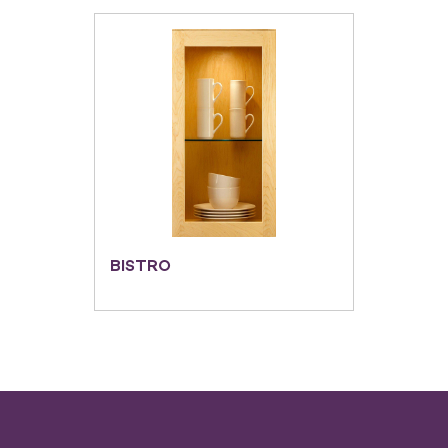
BISTRO