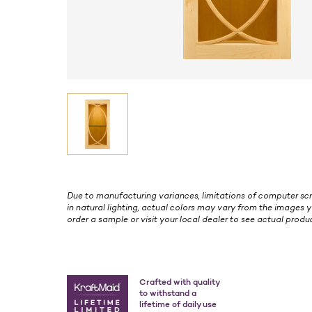
Due to manufacturing variances, limitations of computer scr
in natural lighting, actual colors may vary from the images y
order a sample or visit your local dealer to see actual produc
Crafted with quality
to withstand a
lifetime of daily use