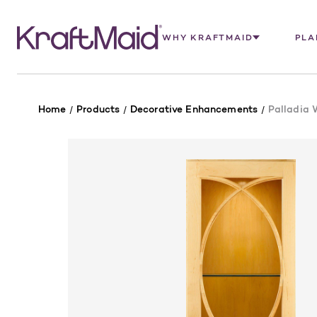
WHY KRAFTMAID
PLA
Home
Products
Decorative Enhancements
Palladia 