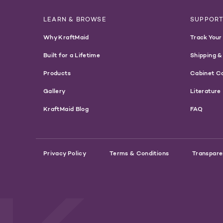
LEARN & BROWSE
SUPPOR
Why KraftMaid
Track Your
Built for a Lifetime
Shipping &
Products
Cabinet C
Gallery
Literature
KraftMaid Blog
FAQ
Privacy Policy
Terms & Conditions
Transpare