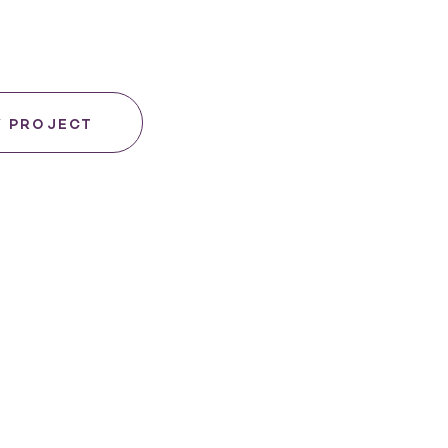
Y PROJECT