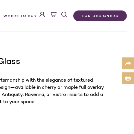
FOR DESIGNERS
WHERE TO BUY
 Glass
aftsmanship with the elegance of textured
design—available in cherry or maple full overlay
Antiquity, Ravenna, or Bistro inserts to add a
t to your space.