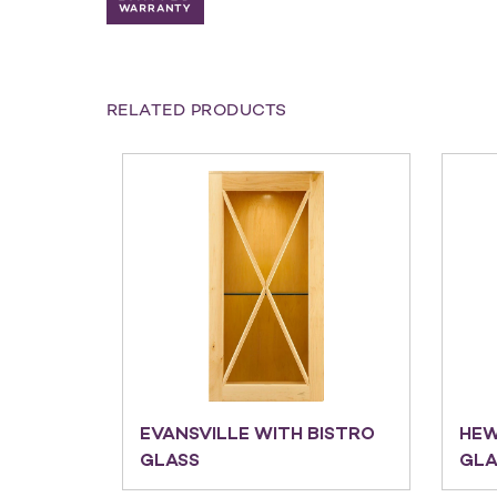
RELATED PRODUCTS
EVANSVILLE WITH BISTRO
HEW
GLASS
GLA