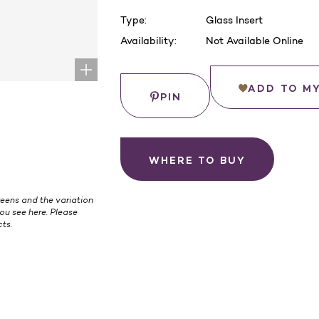
Type:
Glass Insert
Availability:
Not Available Online
Current
Stock:
Save
ADD TO M
PIN
WHERE TO BUY
eens and the variation
ou see here. Please
ts.