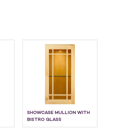
SHOWCASE MULLION WITH
BISTRO GLASS