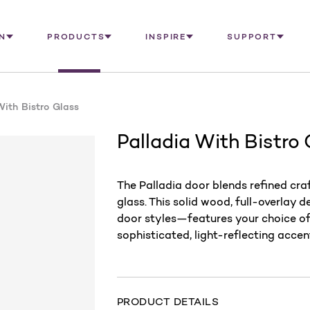
N
PRODUCTS
INSPIRE
SUPPORT
With Bistro Glass
Palladia With Bistro
The Palladia door blends refined cr
glass. This solid wood, full-overlay 
door styles—features your choice of 
sophisticated, light-reflecting accen
PRODUCT DETAILS