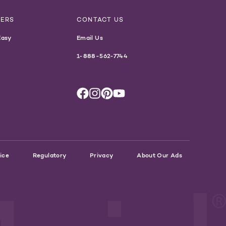
NERS
CONTACT US
Easy
Email Us
1-888-562-7744
ice
Regulatory
Privacy
About Our Ads