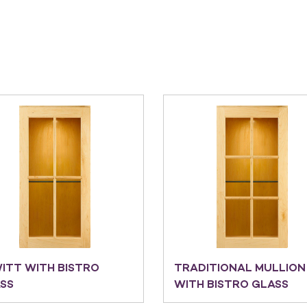
ITT WITH BISTRO
TRADITIONAL MULLION
SS
WITH BISTRO GLASS