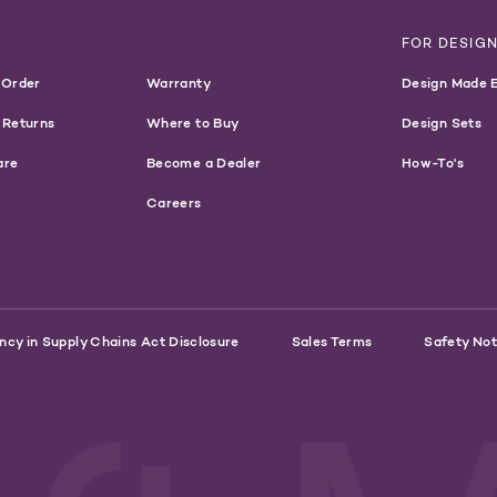
T
FOR DESIG
 Order
Warranty
Design Made 
 Returns
Where to Buy
Design Sets
are
Become a Dealer
How-To's
Careers
ncy in Supply Chains Act Disclosure
Sales Terms
Safety Not