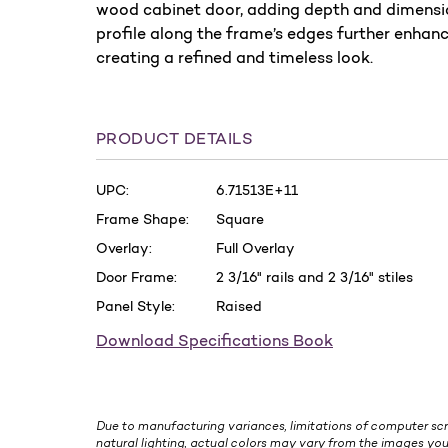
wood cabinet door, adding depth and dimension
profile along the frame’s edges further enhanc
creating a refined and timeless look.
PRODUCT DETAILS
UPC:
6.71513E+11
Frame Shape:
Square
Overlay:
Full Overlay
Door Frame:
2 3/16" rails and 2 3/16" stiles
Panel Style:
Raised
Download Specifications Book
Due to manufacturing variances, limitations of computer scr
natural lighting, actual colors may vary from the images you