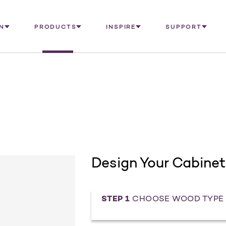
N
PRODUCTS
INSPIRE
SUPPORT
Design Your Cabinet
STEP 1
CHOOSE WOOD TYPE