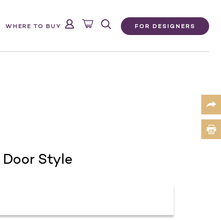
FOR DESIGNERS
WHERE TO BUY
 Door Style