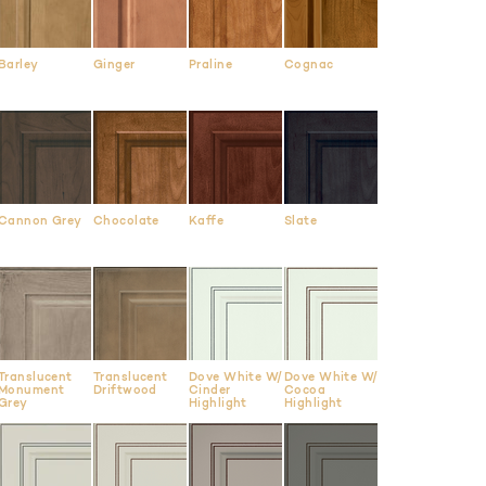
Barley
Ginger
Praline
Cognac
Cannon Grey
Chocolate
Kaffe
Slate
Translucent
Translucent
Dove White W/
Dove White W/
Monument
Driftwood
Cinder
Cocoa
Grey
Highlight
Highlight