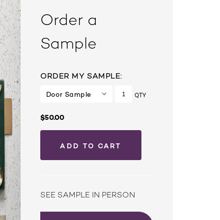
Order a
Sample
ORDER MY SAMPLE:
QTY
$50.00
SEE SAMPLE IN PERSON