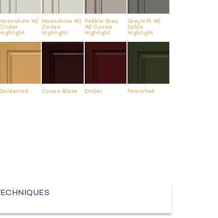
Moonshine W/
Moonshine W/
Pebble Grey
Greyloft W/
Cinder
Cocoa
W/ Cocoa
Sable
Highlight
Highlight
Highlight
Highlight
Goldenrod
Cocoa Blaze
Ember
Fernished
TECHNIQUES