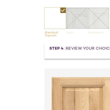
Standard
Aged
Weathered
Topcoat
Current
STEP 4
:REVIEW YOUR CHOIC
Stock: