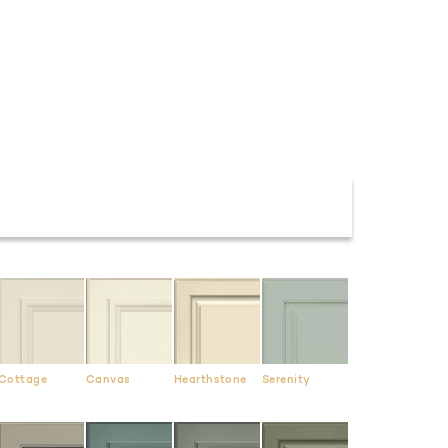
Cottage
Canvas
Hearthstone
Serenity