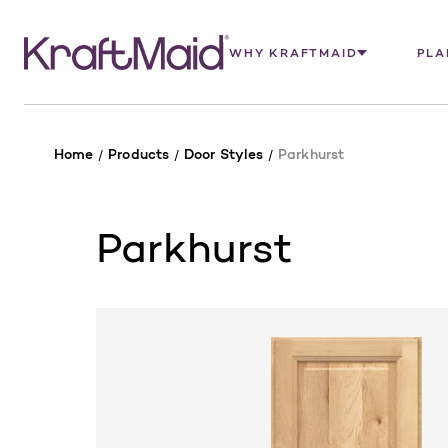
WHY KRAFTMAID
PLA
Home
Products
Door Styles
Parkhurst
Parkhurst