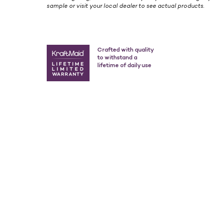
sample or visit your local dealer to see actual products.
Crafted with quality
to withstand a
lifetime of daily use