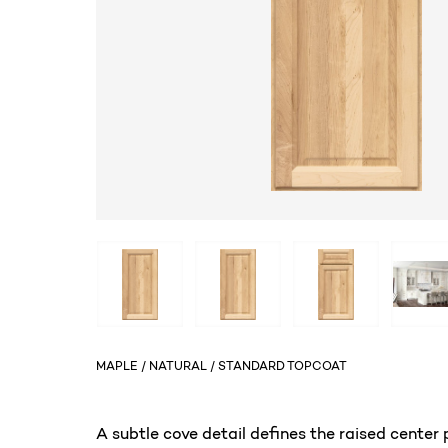
MAPLE / NATURAL / STANDARD TOPCOAT
A subtle cove detail defines the raised center p