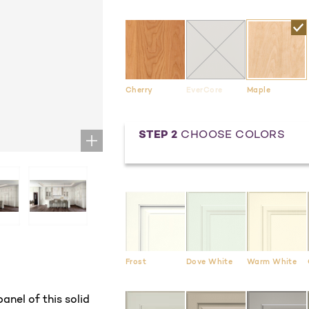
Cherry
EverCore
Maple
STEP 2
CHOOSE COLORS
Frost
Dove White
Warm White
anel of this solid