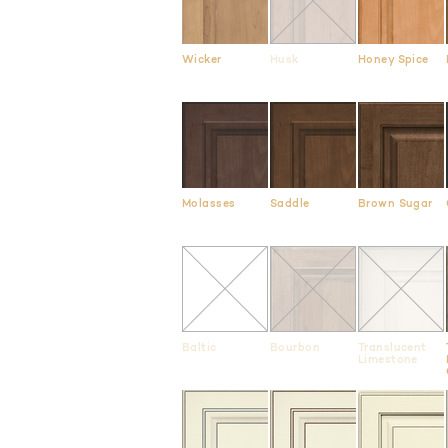
Wicker
Husk
Honey Spice
Molasses
Saddle
Brown Sugar
Baltic
Bourbon
Translucent
Limestone