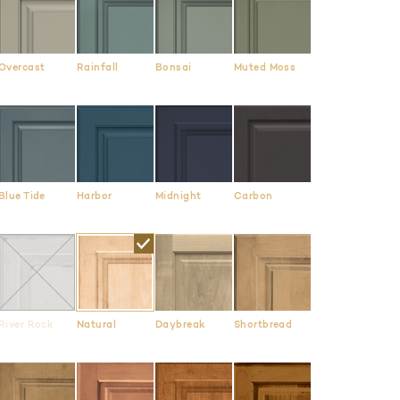
Overcast
Rainfall
Bonsai
Muted Moss
Blue Tide
Harbor
Midnight
Carbon
River Rock
Natural
Daybreak
Shortbread