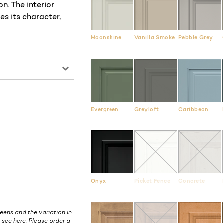
. The interior
es its character,
Moonshine
Vanilla Smoke
Pebble Grey
Evergreen
Greyloft
Caribbean
Onyx
Picket Fence
Concrete
eens and the variation in
 see here. Please order a