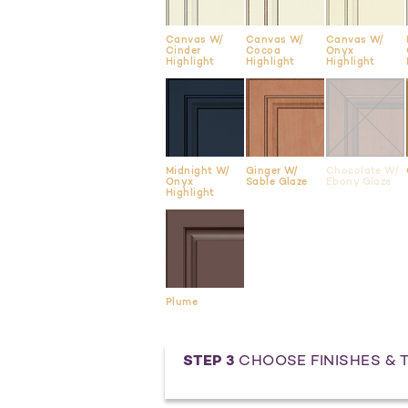
Canvas W/
Canvas W/
Canvas W/
Cinder
Cocoa
Onyx
Highlight
Highlight
Highlight
Midnight W/
Ginger W/
Chocolate W/
Onyx
Sable Glaze
Ebony Glaze
Highlight
Plume
STEP 3
CHOOSE FINISHES & 