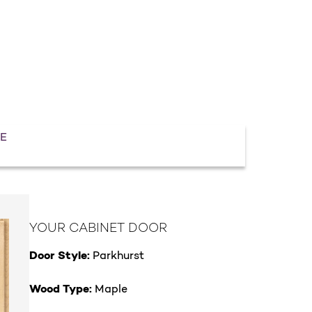
E
YOUR CABINET DOOR
Door Style:
Parkhurst
Wood Type:
Maple