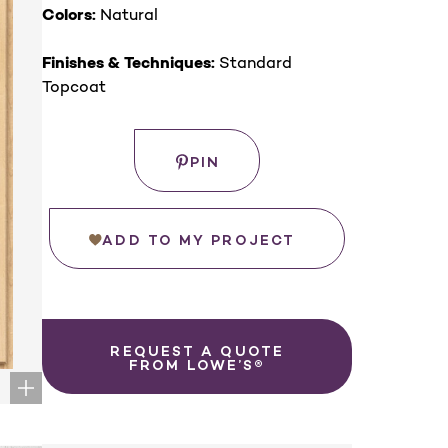
Colors:
Natural
Finishes & Techniques:
Standard
Topcoat
Save
PIN
ADD TO MY PROJECT
REQUEST A QUOTE
FROM LOWE’S®