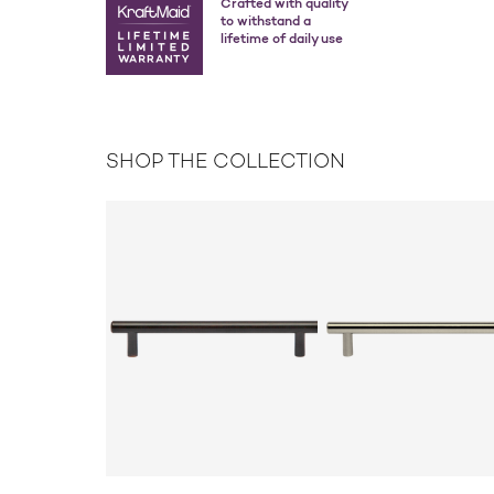
Crafted with quality
to withstand a
lifetime of daily use
SHOP THE COLLECTION