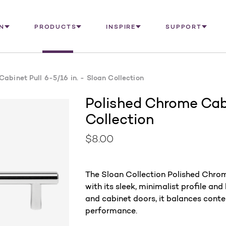
N
PRODUCTS
INSPIRE
SUPPORT
abinet Pull 6-5/16 in. - Sloan Collection
Polished Chrome Cabi
Collection
$8.00
The Sloan Collection Polished Chrom
with its sleek, minimalist profile and
and cabinet doors, it balances cont
performance.