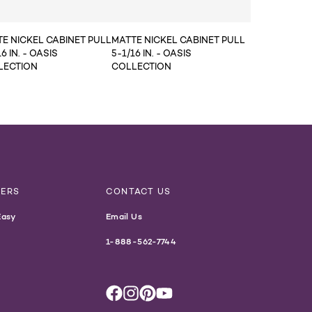
E NICKEL CABINET PULL
MATTE NICKEL CABINET PULL
6 IN. - OASIS
5-1/16 IN. - OASIS
LECTION
COLLECTION
NERS
CONTACT US
Easy
Email Us
1-888-562-7744