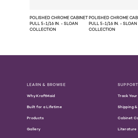
POLISHED CHROME CABINET
POLISHED CHROME CAB
PULL 5-1/16 IN. - SLOAN
PULL 5-1/16 IN. - SLOAN
COLLECTION
COLLECTION
LEARN & BROWSE
SUPPOR
Why KraftMaid
Track Your
Built for a Lifetime
Shipping &
Products
Cabinet C
Gallery
Literature