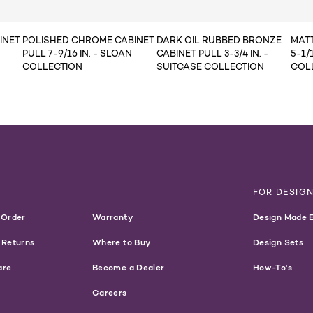
INET
POLISHED CHROME CABINET
DARK OIL RUBBED BRONZE
MATT
PULL 7-9/16 IN. - SLOAN
CABINET PULL 3-3/4 IN. -
5-1/1
COLLECTION
SUITCASE COLLECTION
COL
T
FOR DESIG
 Order
Warranty
Design Made 
 Returns
Where to Buy
Design Sets
are
Become a Dealer
How-To's
Careers