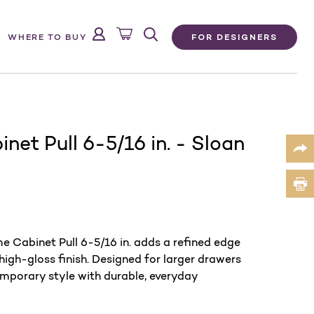
FOR DESIGNERS
WHERE TO BUY
net Pull 6-5/16 in. - Sloan
e Cabinet Pull 6-5/16 in. adds a refined edge
 high-gloss finish. Designed for larger drawers
emporary style with durable, everyday