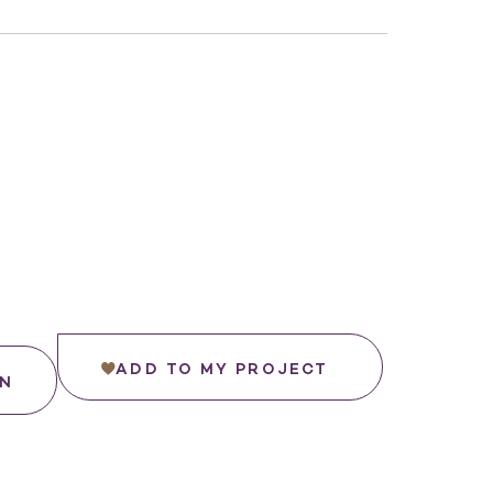
ADD TO MY PROJECT
IN