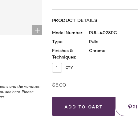
PRODUCT DETAILS
Model Number:
PULL4028PC
Type:
Pulls
Finishes &
Chrome
Techniques:
QTY
$8.00
Current
eens and the variation
ou see here. Please
Stock:
ts.
Save
P
.
WHERE
TO
BUY