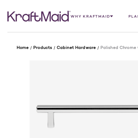
WHY KRAFTMAID
PLA
Home
Products
Cabinet Hardware
Polished Chrome C