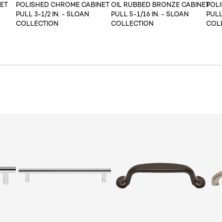
ET
POLISHED CHROME CABINET
OIL RUBBED BRONZE CABINET
POL
PULL 3-1/2 IN. - SLOAN
PULL 5-1/16 IN. - SLOAN
PULL
COLLECTION
COLLECTION
COL