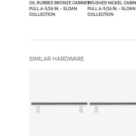
OIL RUBBED BRONZE CABINET
BRUSHED NICKEL CABIN
PULL 6-5/16 IN. - SLOAN
PULL 6-5/16 IN. - SLOAN
COLLECTION
COLLECTION
SIMILAR HARDWARE