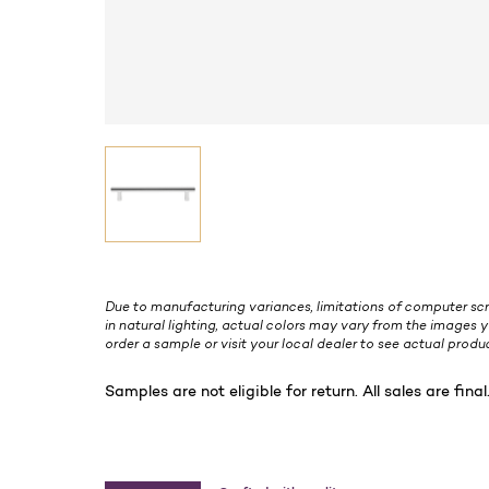
Due to manufacturing variances, limitations of computer scr
in natural lighting, actual colors may vary from the images y
order a sample or visit your local dealer to see actual produc
Samples are not eligible for return. All sales are final