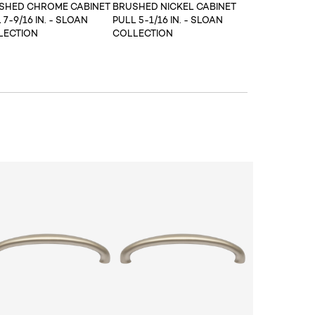
ISHED CHROME CABINET
BRUSHED NICKEL CABINET
 7-9/16 IN. - SLOAN
PULL 5-1/16 IN. - SLOAN
LECTION
COLLECTION