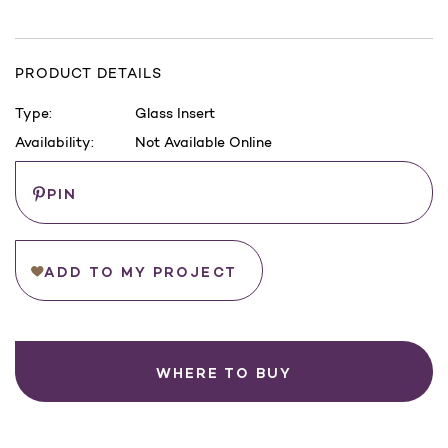
PRODUCT DETAILS
Type:
Glass Insert
Availability:
Not Available Online
Current
Save
PIN
Stock:
ADD TO MY PROJECT
WHERE TO BUY