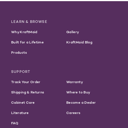
LEARN & BROWSE
Why KraftMaid
Gallery
Built for a Lifetime
KraftMaid Blog
Products
SUPPORT
Track Your Order
Warranty
Shipping & Returns
Where to Buy
Cabinet Care
Become a Dealer
Literature
Careers
FAQ