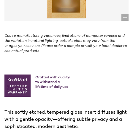
Due to manufacturing variances, limitations of computer screens and
the variation in natural lighting, actual colors may vary from the
images you see here. Please order a sample or visit your local dealer to
see actual products.
Crafted with quality
to withstand a
lifetime of daily use
This softly etched, tempered glass insert diffuses light
with a gentle opacity—offering subtle privacy and a
sophisticated, modern aesthetic.