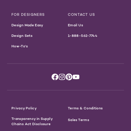
FOR DESIGNERS
CONTACT US
Design Made Easy
Email Us
Design Sets
1-888-562-7744
How-To's
Privacy Policy
Terms & Conditions
Transparency in Supply
Sales Terms
Chains Act Disclosure