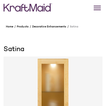
Home
Products
Decorative Enhancements
Satina
Satina