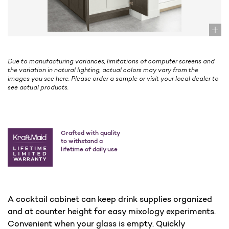
Due to manufacturing variances, limitations of computer screens and
the variation in natural lighting, actual colors may vary from the
images you see here. Please order a sample or visit your local dealer to
see actual products.
Crafted with quality
to withstand a
lifetime of daily use
A cocktail cabinet can keep drink supplies organized
and at counter height for easy mixology experiments.
Convenient when your glass is empty. Quickly