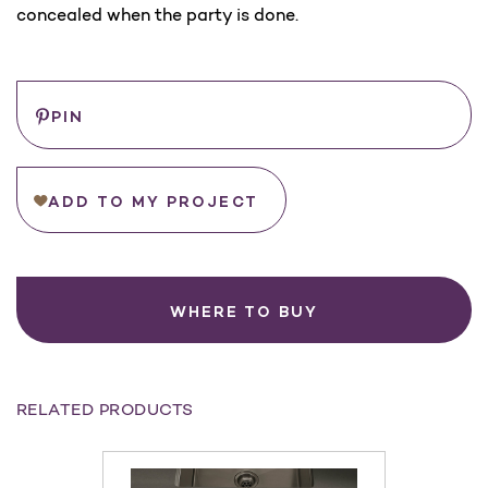
concealed when the party is done.
Current
Save
PIN
Stock:
ADD TO MY PROJECT
WHERE TO BUY
RELATED PRODUCTS