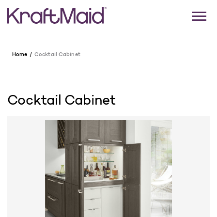
Home
Cocktail Cabinet
Cocktail Cabinet