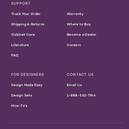
SUPPORT
Track Your Order
Warranty
Shipping & Returns
Where to Buy
Cabinet Care
Become a Dealer
Literature
Careers
FAQ
FOR DESIGNERS
CONTACT US
Design Made Easy
Email Us
Design Sets
1-888-562-7744
How-To's