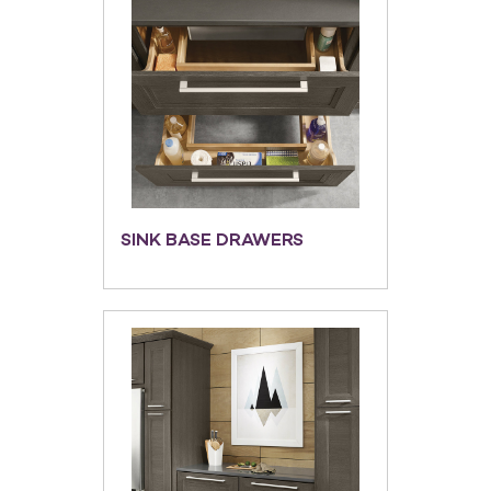
SINK BASE DRAWERS