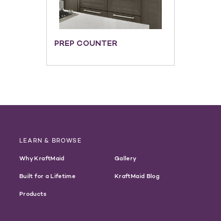
PREP COUNTER
LEARN & BROWSE
Why KraftMaid
Gallery
Built for a Lifetime
KraftMaid Blog
Products