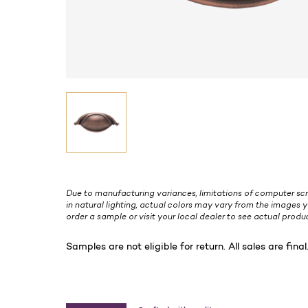
Due to manufacturing variances, limitations of computer scr
in natural lighting, actual colors may vary from the images y
order a sample or visit your local dealer to see actual produc
Samples are not eligible for return. All sales are final