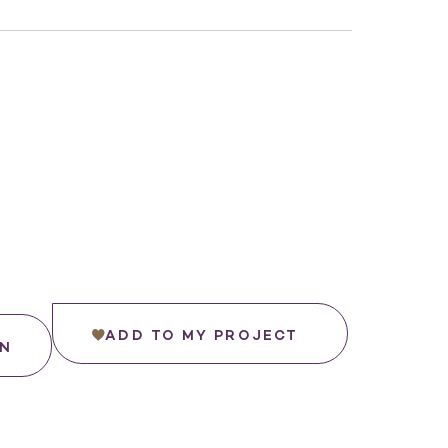
ADD TO MY PROJECT
IN