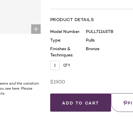
PRODUCT DETAILS
Model Number:
PULL7114STB
Type:
Pulls
Finishes &
Bronze
Techniques:
QTY
$19.00
Current
eens and the variation
ou see here. Please
Stock:
ts.
Save
P
.
WHERE
TO
BUY