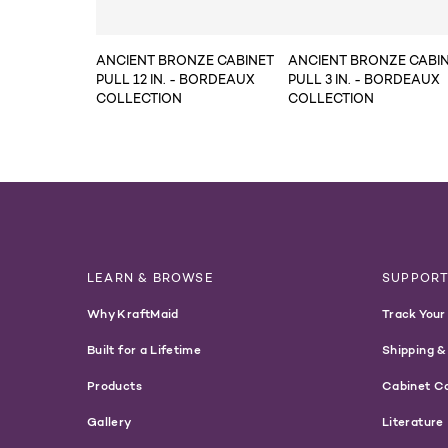
ANCIENT BRONZE CABINET
ANCIENT BRONZE CABI
PULL 12 IN. - BORDEAUX
PULL 3 IN. - BORDEAUX
COLLECTION
COLLECTION
LEARN & BROWSE
SUPPOR
Why KraftMaid
Track Your
Built for a Lifetime
Shipping &
Products
Cabinet C
Gallery
Literature