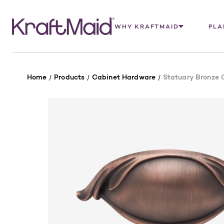
WHY KRAFTMAID
PLA
Home
Products
Cabinet Hardware
Statuary Bronze C