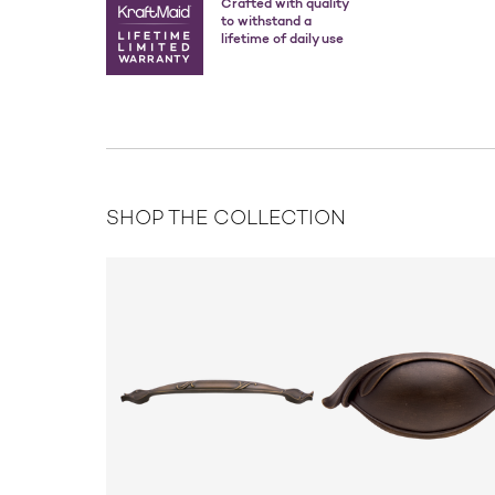
Crafted with quality
to withstand a
lifetime of daily use
SHOP THE COLLECTION