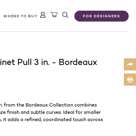
FOR DESIGNERS
WHERE TO BUY
net Pull 3 in. - Bordeaux
in. from the Bordeaux Collection combines
finish and subtle curves. Ideal for smaller
 it adds a refined, coordinated touch across