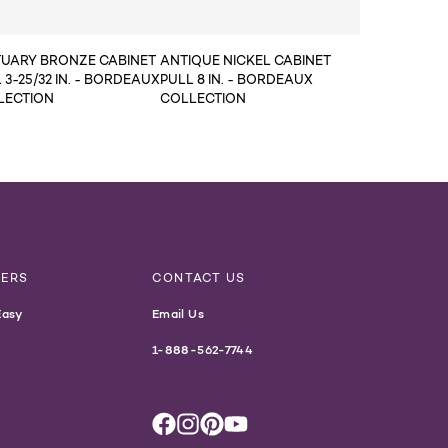
TUARY BRONZE CABINET
ANTIQUE NICKEL CABINET
 3-25/32 IN. - BORDEAUX
PULL 8 IN. - BORDEAUX
LECTION
COLLECTION
NERS
CONTACT US
Easy
Email Us
1-888-562-7744