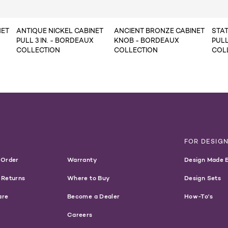
NET
ANTIQUE NICKEL CABINET
ANCIENT BRONZE CABINET
STA
PULL 3 IN. - BORDEAUX
KNOB - BORDEAUX
PULL
COLLECTION
COLLECTION
COL
T
FOR DESIG
 Order
Warranty
Design Made 
 Returns
Where to Buy
Design Sets
are
Become a Dealer
How-To's
Careers