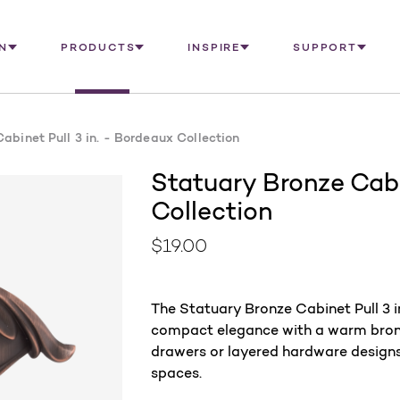
N
PRODUCTS
INSPIRE
SUPPORT
abinet Pull 3 in. - Bordeaux Collection
Statuary Bronze Cabi
Collection
$19.00
The Statuary Bronze Cabinet Pull 3 
compact elegance with a warm bronze 
drawers or layered hardware designs,
spaces.