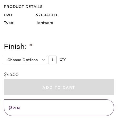
PRODUCT DETAILS
UPC:
6.71514E+11
Type:
Hardware
Finish:
*
QTY
$46.00
Current
Stock:
WHERE
TO
BUY
Save
PIN