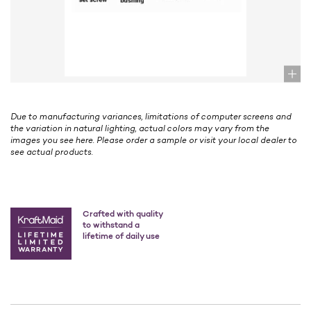
Due to manufacturing variances, limitations of computer screens and
the variation in natural lighting, actual colors may vary from the
images you see here. Please order a sample or visit your local dealer to
see actual products.
Crafted with quality
to withstand a
lifetime of daily use