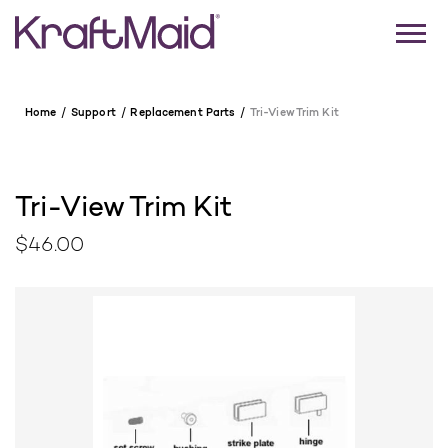
Home
Support
Replacement Parts
Tri-View Trim Kit
Tri-View Trim Kit
$46.00