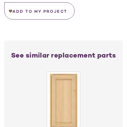
ADD TO MY PROJECT
See similar replacement parts