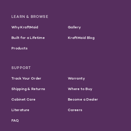
LEARN & BROWSE
Why KraftMaid
Gallery
Built for a Lifetime
KraftMaid Blog
Products
SUPPORT
Track Your Order
Warranty
Shipping & Returns
Where to Buy
Cabinet Care
Become a Dealer
Literature
Careers
FAQ