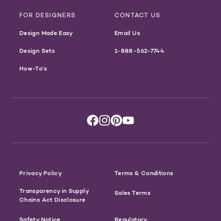
FOR DESIGNERS
CONTACT US
Design Made Easy
Email Us
Design Sets
1-888-562-7744
How-To's
Privacy Policy
Terms & Conditions
Transparency in Supply
Sales Terms
Chains Act Disclosure
Safety Notice
Regulatory