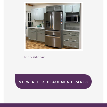
Tripp Kitchen
VIEW ALL REPLACEMENT PARTS