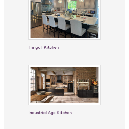
Tringali Kitchen
Industrial Age Kitchen