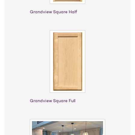
Grandview Square Half
Grandview Square Full