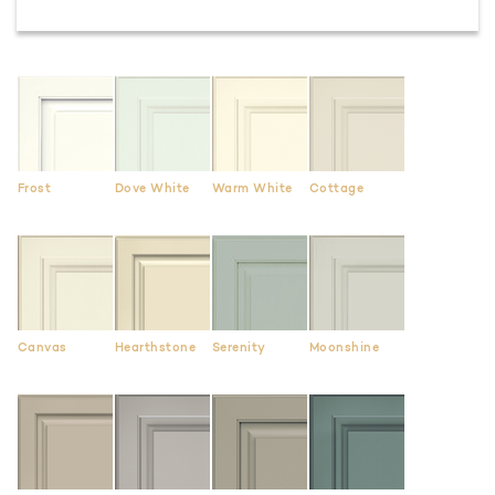
Frost
Dove White
Warm White
Cottage
Canvas
Hearthstone
Serenity
Moonshine