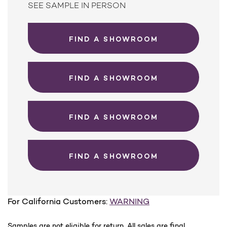
SEE SAMPLE IN PERSON
FIND A SHOWROOM
FIND A SHOWROOM
FIND A SHOWROOM
FIND A SHOWROOM
For California Customers:
WARNING
Samples are not eligible for return. All sales are final.