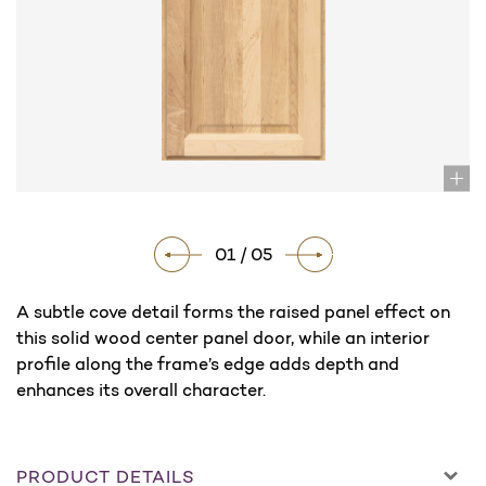
01 / 05
A subtle cove detail forms the raised panel effect on
this solid wood center panel door, while an interior
profile along the frame’s edge adds depth and
enhances its overall character.
PRODUCT DETAILS