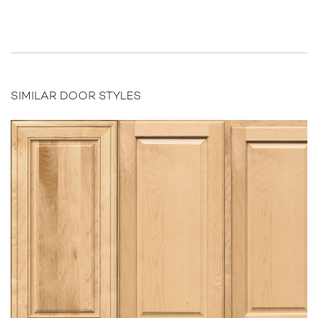
SIMILAR DOOR STYLES