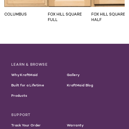
COLUMBUS
FOX HILL SQUARE
FOX HILL SQUARE
FULL
HALF
LEARN & BROWSE
Why KraftMaid
Gallery
Built for a Lifetime
KraftMaid Blog
Products
SUPPORT
Track Your Order
Warranty