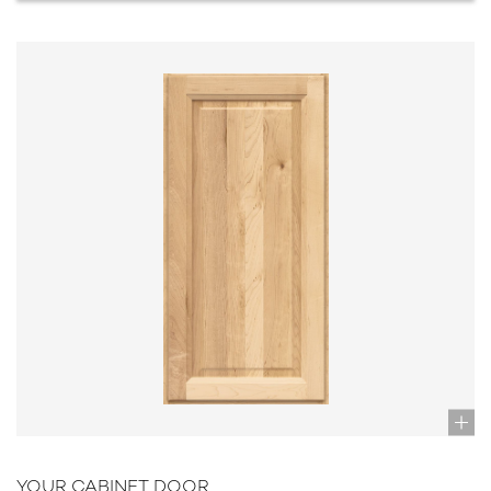
YOUR CABINET DOOR