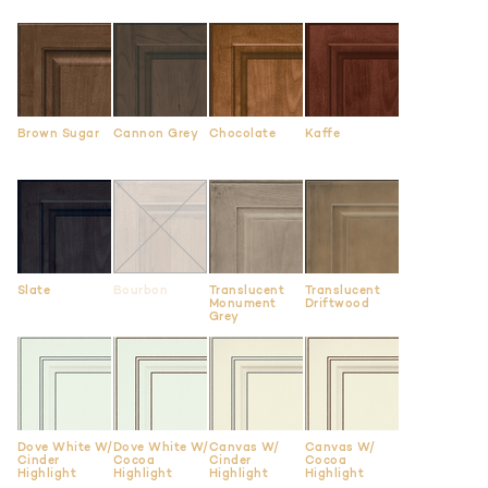
Brown Sugar
Cannon Grey
Chocolate
Kaffe
Slate
Bourbon
Translucent
Translucent
Monument
Driftwood
Grey
Dove White W/
Dove White W/
Canvas W/
Canvas W/
Cinder
Cocoa
Cinder
Cocoa
Highlight
Highlight
Highlight
Highlight