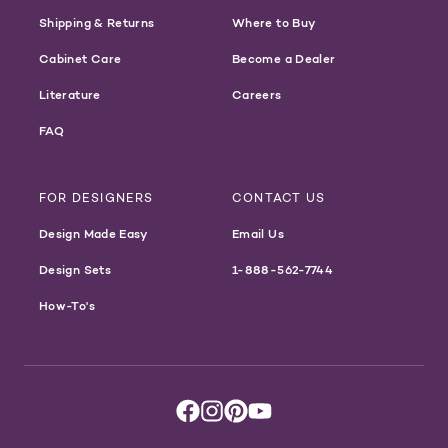
Shipping & Returns
Where to Buy
Cabinet Care
Become a Dealer
Literature
Careers
FAQ
FOR DESIGNERS
CONTACT US
Design Made Easy
Email Us
Design Sets
1-888-562-7744
How-To's