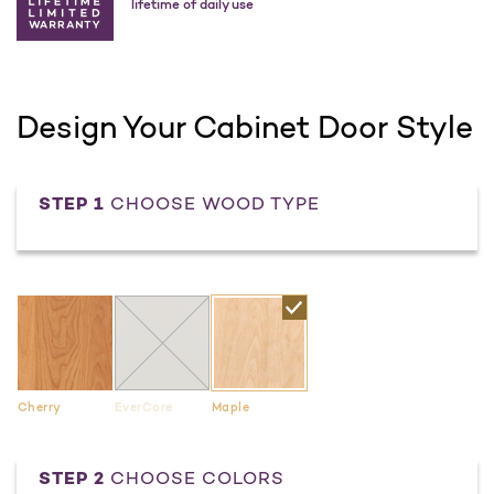
lifetime of daily use
Design Your Cabinet Door Style
STEP 1
CHOOSE WOOD TYPE
Cherry
EverCore
Maple
STEP 2
CHOOSE COLORS