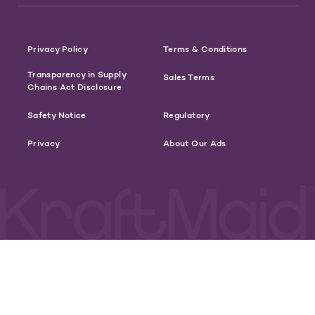
Privacy Policy
Terms & Conditions
Transparency in Supply
Sales Terms
Chains Act Disclosure
Safety Notice
Regulatory
Privacy
About Our Ads