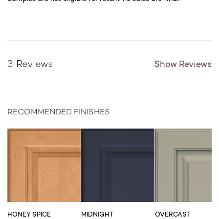
Show Reviews
3 Reviews
RECOMMENDED FINISHES
HONEY SPICE
MIDNIGHT
OVERCAST