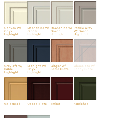
Canvas W/
Moonshine W/
Moonshine W/
Pebble Grey
Onyx
Cinder
Cocoa
W/ Cocoa
Highlight
Highlight
Highlight
Highlight
Greyloft W/
Midnight W/
Ginger W/
Chocolate W/
Sable
Onyx
Sable Glaze
Ebony Glaze
Highlight
Highlight
Goldenrod
Cocoa Blaze
Ember
Fernished