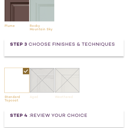
Plume
Rocky
Mountain Sky
STEP 3
CHOOSE FINISHES & TECHNIQUES
Standard
Aged
Weathered
Topcoat
Current
STEP 4
:REVIEW YOUR CHOICE
Stock: