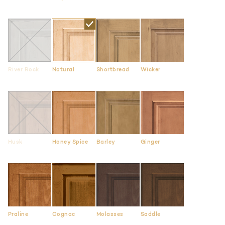
River Rock
Natural
Shortbread
Wicker
Husk
Honey Spice
Barley
Ginger
Praline
Cognac
Molasses
Saddle