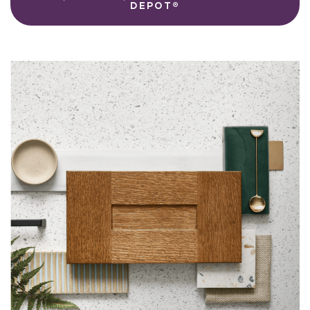
DEPOT®