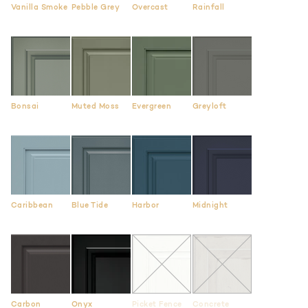
Vanilla Smoke
Pebble Grey
Overcast
Rainfall
Bonsai
Muted Moss
Evergreen
Greyloft
Caribbean
Blue Tide
Harbor
Midnight
Carbon
Onyx
Picket Fence
Concrete