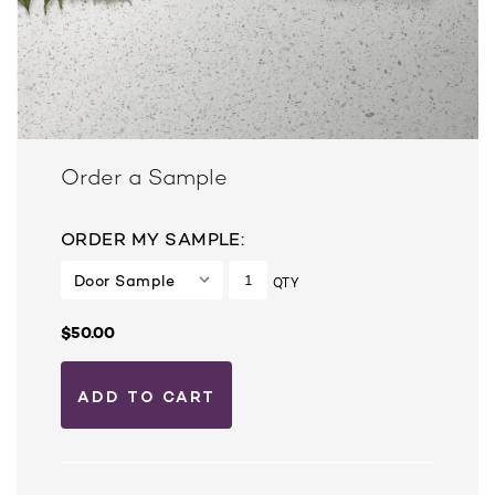
Order a Sample
ORDER MY SAMPLE:
QTY
$50.00