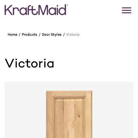
Home
Products
Door Styles
Victoria
Victoria