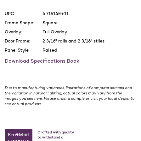
UPC:
6.71514E+11
Frame Shape:
Square
Overlay:
Full Overlay
Door Frame:
2 3/16" rails and 2 3/16" stiles
Panel Style:
Raised
Download Specifications Book
Due to manufacturing variances, limitations of computer screens and
the variation in natural lighting, actual colors may vary from the
images you see here. Please order a sample or visit your local dealer to
see actual products.
Crafted with quality
to withstand a