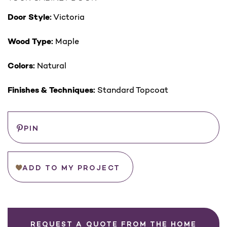
Door Style:
Victoria
Wood Type:
Maple
Colors:
Natural
Finishes & Techniques:
Standard Topcoat
Save
PIN
ADD TO MY PROJECT
REQUEST A QUOTE FROM THE HOME