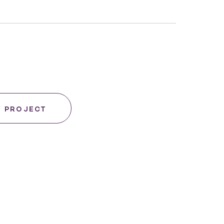
Y PROJECT