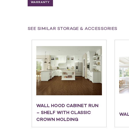
SEE SIMILAR STORAGE & ACCESSORIES
WALL HOOD CABINET RUN
– SHELF WITH CLASSIC
WAL
CROWN MOLDING