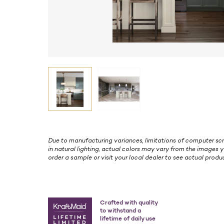
Due to manufacturing variances, limitations of computer scr
in natural lighting, actual colors may vary from the images y
order a sample or visit your local dealer to see actual produc
Crafted with quality
to withstand a
lifetime of daily use