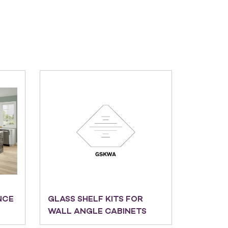
NCE
GLASS SHELF KITS FOR
WALL ANGLE CABINETS