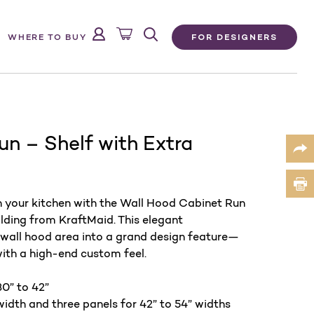
FOR DESIGNERS
WHERE TO BUY
n – Shelf with Extra
n your kitchen with the Wall Hood Cabinet Run
lding from KraftMaid. This elegant
 wall hood area into a grand design feature—
with a high-end custom feel.
0” to 42” ​
width and three panels for 42” to 54” widths​