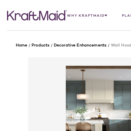
WHY KRAFTMAID
PLA
Home
Products
Decorative Enhancements
Wall Hood