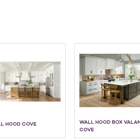
WALL HOOD BOX VALA
L HOOD COVE
COVE