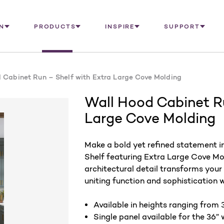
N
PRODUCTS
INSPIRE
SUPPORT
 Cabinet Run – Shelf with Extra Large Cove Molding
Wall Hood Cabinet Ru
Large Cove Molding
Make a bold yet refined statement i
Shelf featuring Extra Large Cove Mo
architectural detail transforms your
uniting function and sophistication 
Available in heights ranging from 3
Single panel available for the 36” 