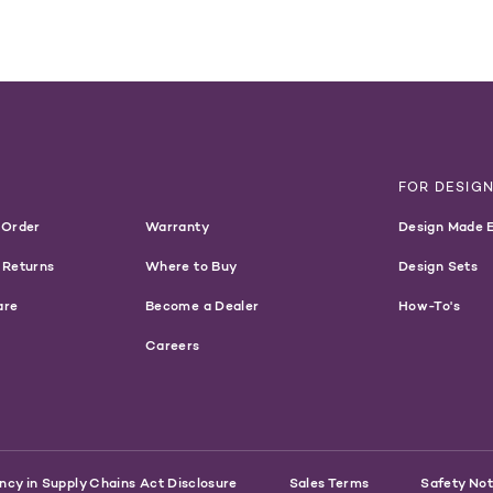
T
FOR DESIG
 Order
Warranty
Design Made 
 Returns
Where to Buy
Design Sets
are
Become a Dealer
How-To's
Careers
ncy in Supply Chains Act Disclosure
Sales Terms
Safety Not