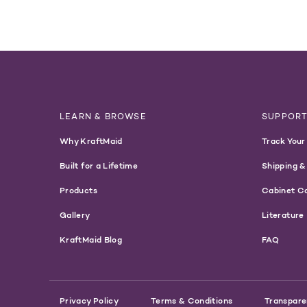
LEARN & BROWSE
SUPPOR
Why KraftMaid
Track Your
Built for a Lifetime
Shipping &
Products
Cabinet C
Gallery
Literature
KraftMaid Blog
FAQ
Privacy Policy
Terms & Conditions
Transpare