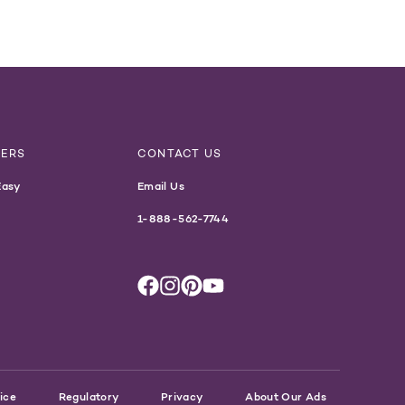
NERS
CONTACT US
Easy
Email Us
1-888-562-7744
ice
Regulatory
Privacy
About Our Ads