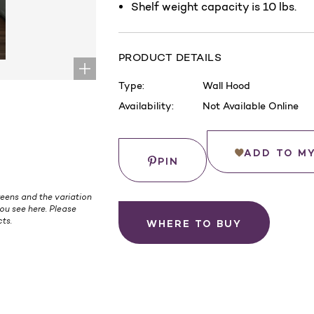
Shelf weight capacity is 10 lbs.
PRODUCT DETAILS
Type:
Wall Hood
Availability:
Not Available Online
Current
Stock:
Save
ADD TO M
PIN
eens and the variation
ou see here. Please
ts.
WHERE TO BUY