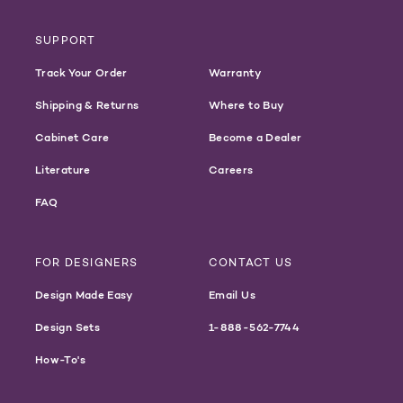
SUPPORT
Track Your Order
Warranty
Shipping & Returns
Where to Buy
Cabinet Care
Become a Dealer
Literature
Careers
FAQ
FOR DESIGNERS
CONTACT US
Design Made Easy
Email Us
Design Sets
1-888-562-7744
How-To's