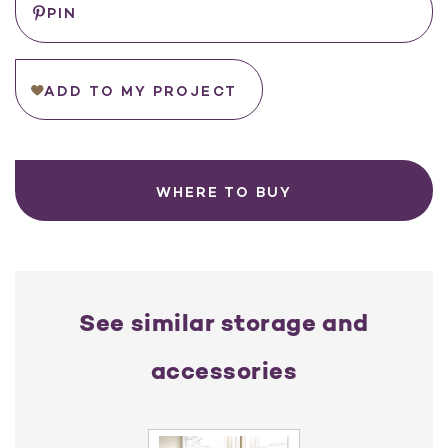
PIN
Stock:
ADD TO MY PROJECT
WHERE TO BUY
See similar storage and
accessories