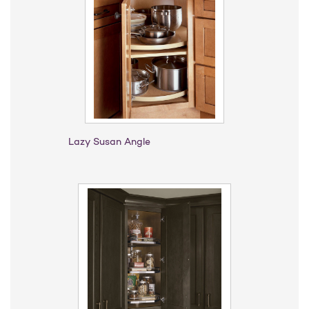
Lazy Susan Angle