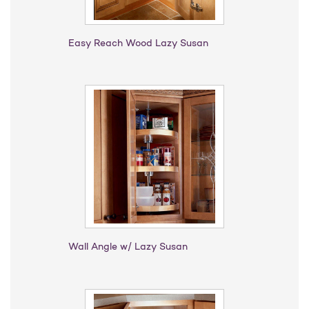
Easy Reach Wood Lazy Susan
Wall Angle w/ Lazy Susan