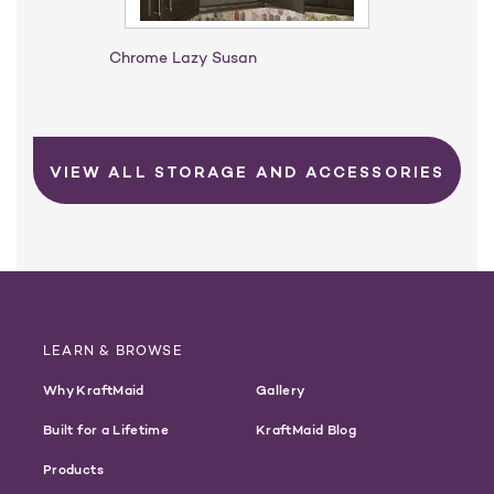
Chrome Lazy Susan
VIEW ALL STORAGE AND ACCESSORIES
LEARN & BROWSE
Why KraftMaid
Gallery
Built for a Lifetime
KraftMaid Blog
Products