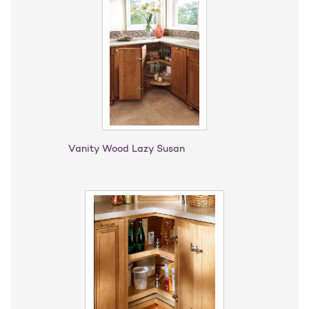
Vanity Wood Lazy Susan