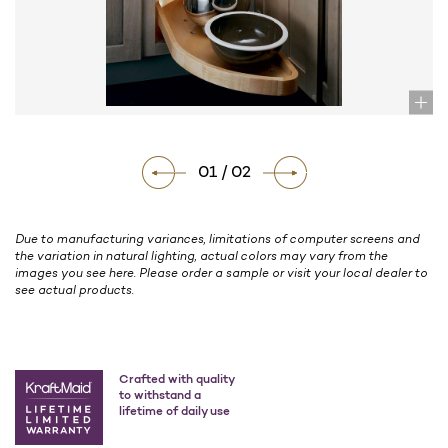
01 / 02
Due to manufacturing variances, limitations of computer screens and
the variation in natural lighting, actual colors may vary from the
images you see here. Please order a sample or visit your local dealer to
see actual products.
Crafted with quality
to withstand a
lifetime of daily use