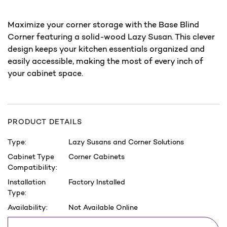
Maximize your corner storage with the Base Blind
Corner featuring a solid-wood Lazy Susan. This clever
design keeps your kitchen essentials organized and
easily accessible, making the most of every inch of
your cabinet space.
PRODUCT DETAILS
Type:
Lazy Susans and Corner Solutions
Cabinet Type
Corner Cabinets
Compatibility:
Installation
Factory Installed
Type:
Availability:
Not Available Online
Current
Save