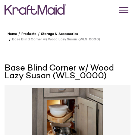
Home
Products
Storage & Accessories
Base Blind Corner w/ Wood Lazy Susan (WLS_0000)
Base Blind Corner w/ Wood
Lazy Susan (WLS_0000)