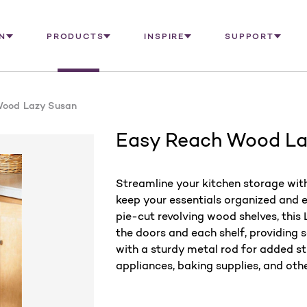
N
PRODUCTS
INSPIRE
SUPPORT
Wood Lazy Susan
Easy Reach Wood La
Streamline your kitchen storage wi
keep your essentials organized and e
pie-cut revolving wood shelves, thi
the doors and each shelf, providing 
with a sturdy metal rod for added str
appliances, baking supplies, and othe