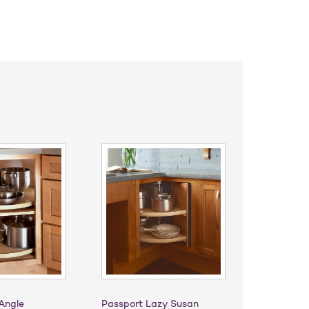
Angle
Passport Lazy Susan