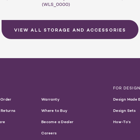
(WLS_0000)
VIEW ALL STORAGE AND ACCESSORIES
T
FOR DESIG
 Order
Warranty
Design Made 
 Returns
Where to Buy
Design Sets
are
Become a Dealer
How-To's
Careers