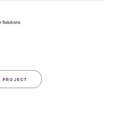
 Solutions
Y PROJECT