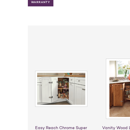
Easy Reach Chrome Super
Vanity Wood 