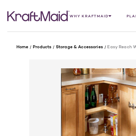
WHY KRAFTMAID
PLA
Home
Products
Storage & Accessories
Easy Reach 