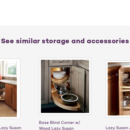
See similar storage and accessories
Base Blind Corner w/
Lazy Susan
Lazy Susan 
Wood Lazy Susan