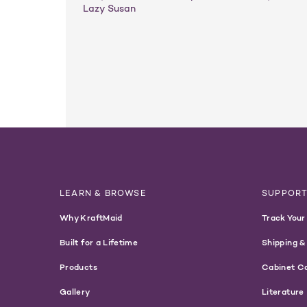
Lazy Susan
LEARN & BROWSE
SUPPOR
Why KraftMaid
Track Your
Built for a Lifetime
Shipping &
Products
Cabinet C
Gallery
Literature