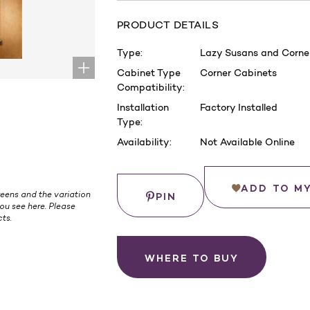
PRODUCT DETAILS
Type:
Lazy Susans and Corner
Cabinet Type
Corner Cabinets
Compatibility:
Installation
Factory Installed
Type:
Availability:
Not Available Online
Current
Stock:
Save
ADD TO M
eens and the variation
PIN
ou see here. Please
ts.
WHERE TO BUY