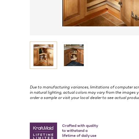
Due to manufacturing variances, limitations of computer scr
in natural lighting, actual colors may vary from the images y
order a sample or visit your local dealer to see actual produc
Crafted with quality
to withstand a
lifetime of daily use