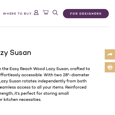
FOR DESIGNERS
WHERE TO BUY
zy Susan
th the Easy Reach Wood Lazy Susan, crafted to
ffortlessly accessible. With two 28"-diameter
s Lazy Susan rotates independently from both
seamless access to all your items. Reinforced
ength, it’s perfect for storing small
r kitchen necessities.