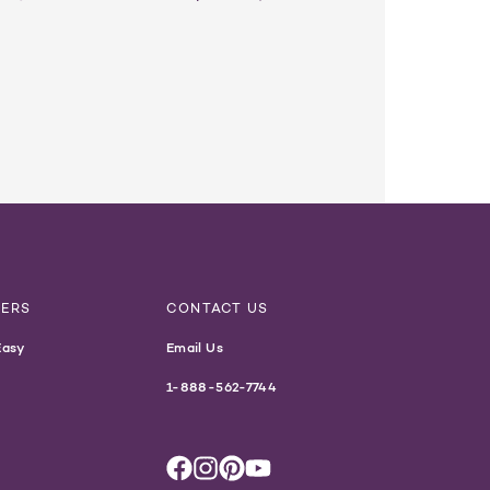
NERS
CONTACT US
Easy
Email Us
1-888-562-7744