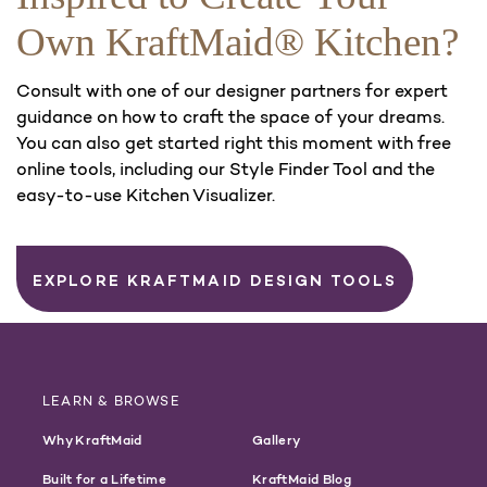
Own KraftMaid® Kitchen?
Consult with one of our designer partners for expert
guidance on how to craft the space of your dreams.
You can also get started right this moment with free
online tools, including our Style Finder Tool and the
easy-to-use Kitchen Visualizer.
EXPLORE KRAFTMAID DESIGN TOOLS
LEARN & BROWSE
Why KraftMaid
Gallery
Built for a Lifetime
KraftMaid Blog