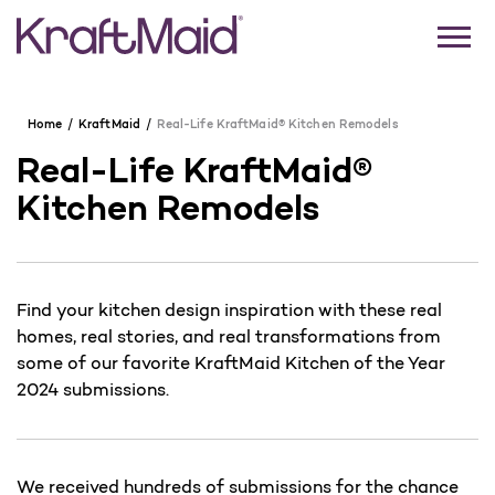
Home
KraftMaid
Real-Life KraftMaid® Kitchen Remodels
Real-Life KraftMaid®
Kitchen Remodels
Find your kitchen design inspiration with these real
homes, real stories, and real transformations from
some of our favorite KraftMaid Kitchen of the Year
2024 submissions.
We received hundreds of submissions for the chance