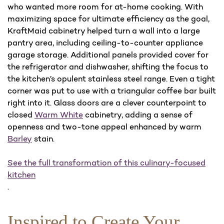
who wanted more room for at-home cooking. With
maximizing space for ultimate efficiency as the goal,
KraftMaid cabinetry helped turn a wall into a large
pantry area, including ceiling-to-counter appliance
garage storage. Additional panels provided cover for
the refrigerator and dishwasher, shifting the focus to
the kitchen’s opulent stainless steel range. Even a tight
corner was put to use with a triangular coffee bar built
right into it. Glass doors are a clever counterpoint to
closed
Warm White
cabinetry, adding a sense of
openness and two-tone appeal enhanced by warm
Barley
stain.
See the full transformation of this culinary-focused
kitchen
.
Inspired to Create Your