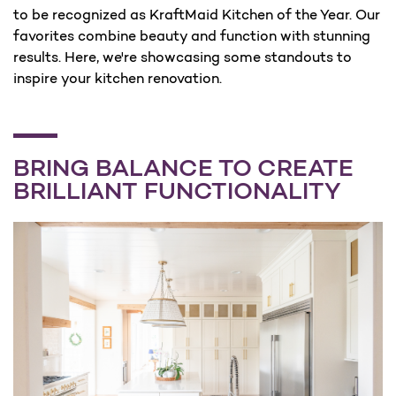
to be recognized as KraftMaid Kitchen of the Year. Our
favorites combine beauty and function with stunning
results. Here, we're showcasing some standouts to
inspire your kitchen renovation.
BRING BALANCE TO CREATE
BRILLIANT FUNCTIONALITY