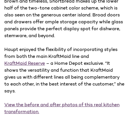
brown and timeless, Shortbread makes up the lower
half of the two-tone cabinet color scheme, which is
also seen on the generous center island. Broad doors
and drawers offer ample storage capacity while glass
panels provide the perfect display spot for dishware,
stemware, and beyond.
Haupt enjoyed the flexibility of incorporating styles
from both the main KraftMaid line and
KraftMaid Reserve
– a Home Depot exclusive. “It
shows the versatility and function that KraftMaid
gives us with different lines all being complementary
to each other, in the best interest of the customer,” she
says.
View the before and after photos of this real kitchen
transformation.