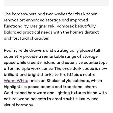
The homeowners had two wishes for this kitchen
renovation: enhanced storage and improved
functionality. Designer Niki Komorek beautifully
balanced practical needs with the home’s distinct
architectural character.
Roomy, wide drawers and strategically placed tall
cabinetry provide a remarkable range of storage
space while a center island and extensive countertops
offer multiple work zones. The once dark space is now
brilliant and bright thanks to KraftMaid’s neutral
Warm White
finish on Shaker-style cabinets, which
highlights exposed beams and traditional charm.
Gold-toned hardware and lighting fixtures blend with
natural wood accents to create subtle luxury and
visual harmony.