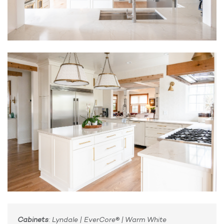
Cabinets
: Lyndale | EverCore® | Warm White