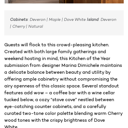
Cabinets
: Deveron | Maple | Dove White
Island
: Deveron
| Cherry | Natural
Guests will flock to this crowd-pleasing kitchen.
Created with both large family gatherings and
weekend hosting in mind, this Kitchen of the Year
submission from designer Marina Dimichele maintains
a delicate balance between beauty and utility by
offering ample cabinetry without compromising the
airy openness of this classic space. Several standout
features add wow – a coffee bar with a wine cellar
tucked below, a cozy “stove cove” nestled between
eye-catching counter cabinets, and a carefully
curated two-tone color palette blending warm Cherry
wood tones with the crispy brightness of Dove
White.