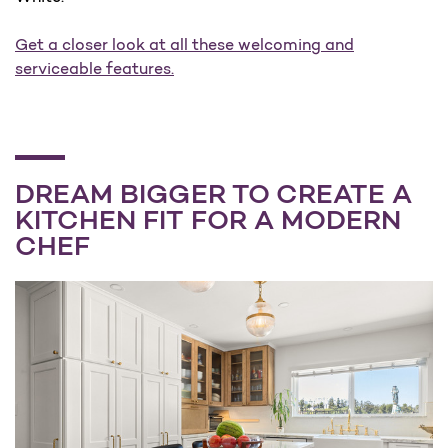
Get a closer look at all these welcoming and
serviceable features.
DREAM BIGGER TO CREATE A
KITCHEN FIT FOR A MODERN
CHEF