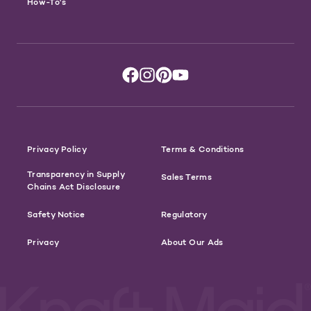
How-To's
Privacy Policy
Terms & Conditions
Transparency in Supply
Sales Terms
Chains Act Disclosure
Safety Notice
Regulatory
Privacy
About Our Ads