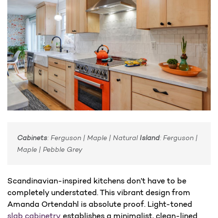
Cabinets
: Ferguson | Maple | Natural
Island
: Ferguson |
Maple | Pebble Grey
Scandinavian-inspired kitchens don’t have to be
completely understated. This vibrant design from
Amanda Ortendahl is absolute proof. Light-toned
slab cabinetry
establishes a minimalist, clean-lined