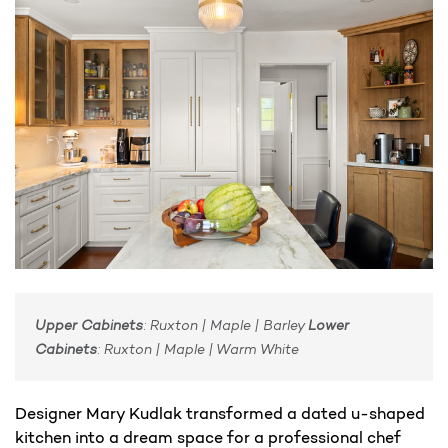
Upper Cabinets
: Ruxton | Maple | Barley
Lower
Cabinets
: Ruxton | Maple | Warm White​
Designer Mary Kudlak transformed a dated u-shaped
kitchen into a dream space for a professional chef