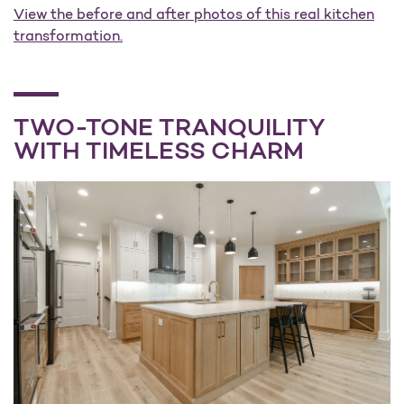
View the before and after photos of this real kitchen
transformation.
TWO-TONE TRANQUILITY
WITH TIMELESS CHARM