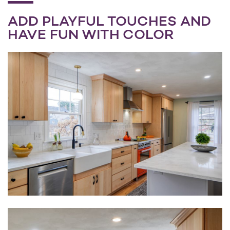
ADD PLAYFUL TOUCHES AND
HAVE FUN WITH COLOR