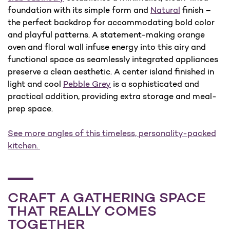
foundation with its simple form and
Natural
finish –
the perfect backdrop for accommodating bold color
and playful patterns. A statement-making orange
oven and floral wall infuse energy into this airy and
functional space as seamlessly integrated appliances
preserve a clean aesthetic. A center island finished in
light and cool
Pebble Grey
is a sophisticated and
practical addition, providing extra storage and meal-
prep space.
See more angles of this timeless, personality-packed
kitchen.
CRAFT A GATHERING SPACE
THAT REALLY COMES
TOGETHER