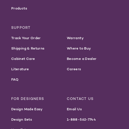
Products
SUPPORT
Track Your Order
Warranty
Shipping & Returns
Where to Buy
Cabinet Care
Become a Dealer
Literature
Careers
FAQ
FOR DESIGNERS
CONTACT US
Design Made Easy
Email Us
Design Sets
1-888-562-7744