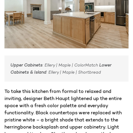
Upper Cabinets
: Ellery | Maple | ColorMatch
Lower
Cabinets & Island
: Ellery | Maple | Shortbread
To take this kitchen from formal to relaxed and
inviting, designer Beth Haupt lightened up the entire
space with a fresh color palette and everyday
functionality. Black countertops were replaced with
pristine white – a bright shade that extends to the
herringbone backsplash and upper cabinetry. Light