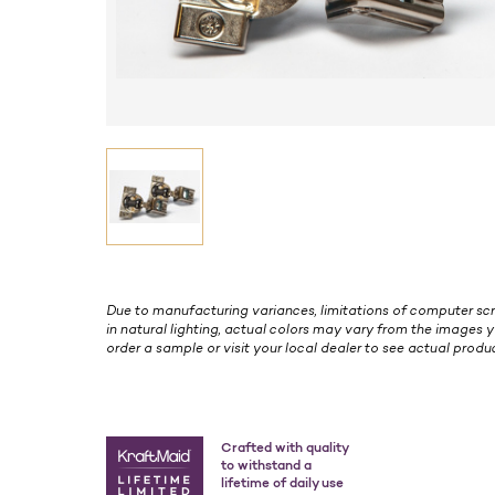
Due to manufacturing variances, limitations of computer scr
in natural lighting, actual colors may vary from the images y
order a sample or visit your local dealer to see actual produc
Crafted with quality
to withstand a
lifetime of daily use