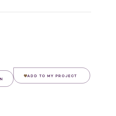
ADD TO MY PROJECT
IN