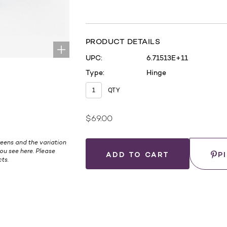
PRODUCT DETAILS
UPC:
6.71513E+11
Type:
Hinge
QTY
$69.00
Current
Stock:
eens and the variation
Save
ou see here. Please
P
ts.
WHERE
TO
BUY