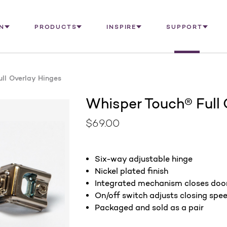
N
PRODUCTS
INSPIRE
SUPPORT
ll Overlay Hinges
Whisper Touch® Full 
$69.00
Six-way adjustable hinge
Nickel plated finish
Integrated mechanism closes door
On/off switch adjusts closing spe
Packaged and sold as a pair