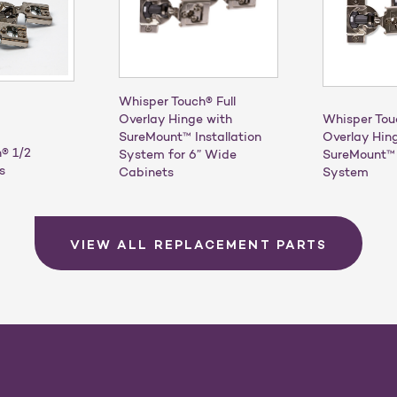
Whisper Touch® Full
Overlay Hinge with
Whisper Tou
SureMount™ Installation
Overlay Hin
® 1/2
System for 6” Wide
SureMount™ 
s
Cabinets
System
VIEW ALL REPLACEMENT PARTS