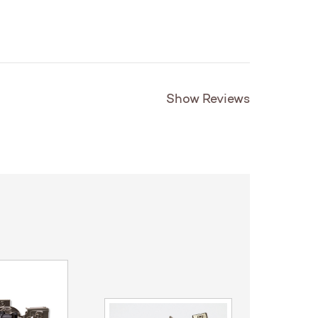
Show Reviews