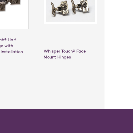
ch® Half
ge with
Whisper Touch® Face
Installation
Mount Hinges