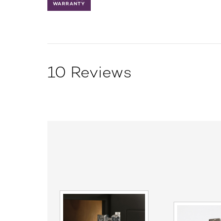
10 Reviews