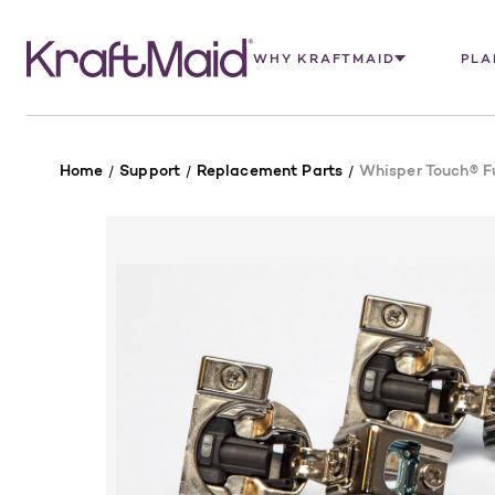
WHY KRAFTMAID
PLA
Home
Support
Replacement Parts
Whisper Touch® Fu