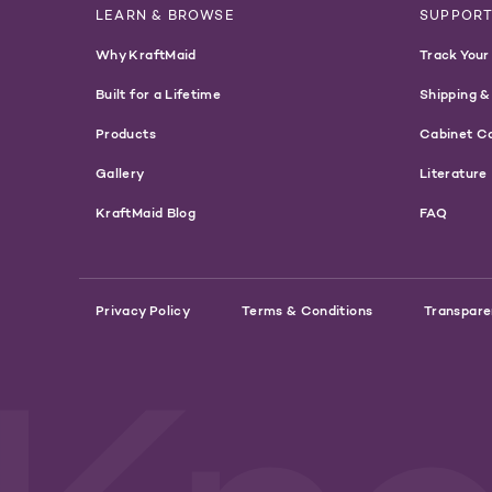
LEARN & BROWSE
SUPPOR
Why KraftMaid
Track Your
Built for a Lifetime
Shipping &
Products
Cabinet C
Gallery
Literature
KraftMaid Blog
FAQ
Privacy Policy
Terms & Conditions
Transpare