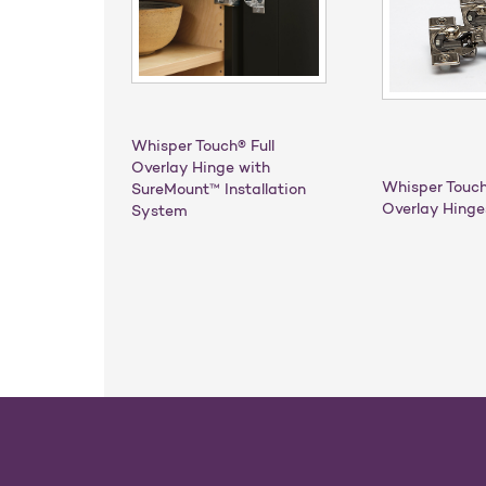
Whisper Touch® Full
Overlay Hinge with
Whisper Touch
SureMount™ Installation
Overlay Hinge
System