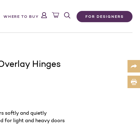
FOR DESIGNERS
WHERE TO BUY
Overlay Hinges
s softly and quietly
ed for light and heavy doors