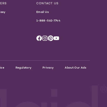
NERS
CONTACT US
Easy
Email Us
1-888-562-7744
ice
Regulatory
Privacy
About Our Ads