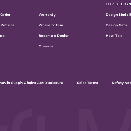
T
FOR DESIG
 Order
Warranty
Design Made 
 Returns
Where to Buy
Design Sets
are
Become a Dealer
How-To's
Careers
ncy in Supply Chains Act Disclosure
Sales Terms
Safety Not