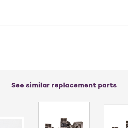
See similar replacement parts