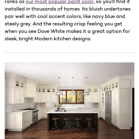
ranks as
our most popular paint color
, so you’ll find it
installed in thousands of homes. Its bluish undertones
pair well with cool accent colors, like navy blue and
steely grey. And the resulting crisp feeling you get
when you see Dove White makes it a great option for
sleek, bright Modern kitchen designs.