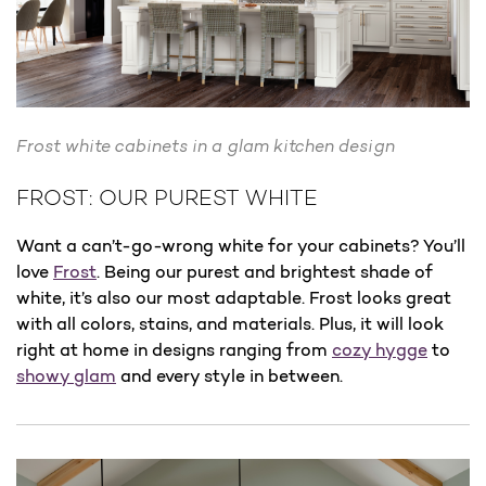
Frost white cabinets in a glam kitchen design
FROST: OUR PUREST WHITE
Want a can’t-go-wrong white for your cabinets? You’ll
love
Frost
. Being our purest and brightest shade of
white, it’s also our most adaptable. Frost looks great
with all colors, stains, and materials. Plus, it will look
right at home in designs ranging from
cozy hygge
to
showy glam
and every style in between.