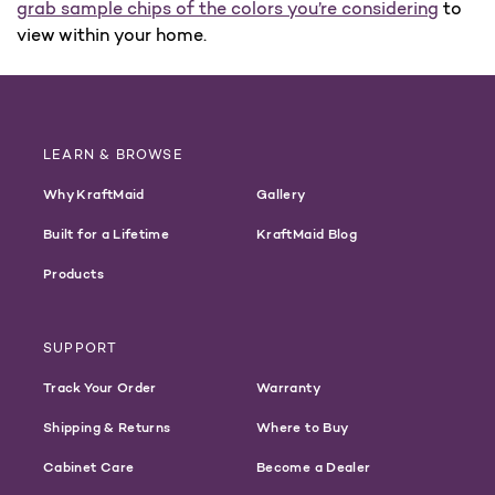
grab sample chips of the colors you’re considering
to
view within your home.
LEARN & BROWSE
Why KraftMaid
Gallery
Built for a Lifetime
KraftMaid Blog
Products
SUPPORT
Track Your Order
Warranty
Shipping & Returns
Where to Buy
Cabinet Care
Become a Dealer