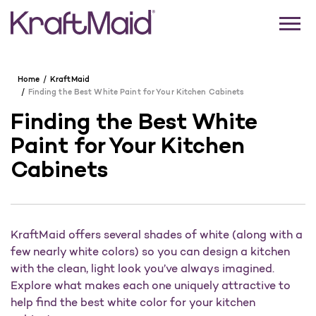
Home
KraftMaid
Finding the Best White Paint for Your Kitchen Cabinets
Finding the Best White
Paint for Your Kitchen
Cabinets
KraftMaid offers several shades of white (along with a
few nearly white colors) so you can design a kitchen
with the clean, light look you’ve always imagined.
Explore what makes each one uniquely attractive to
help find the best white color for your kitchen