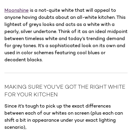
Moonshine
is a not-quite white that will appeal to
anyone having doubts about an all-white kitchen. This
lightest of greys looks and acts as a white with a
pearly, silver undertone. Think of it as an ideal midpoint
between timeless white and today’s trending demand
for grey tones. It’s a sophisticated look on its own and
used in color schemes featuring cool blues or
decadent blacks.
MAKING SURE YOU’VE GOT THE RIGHT WHITE
FOR YOUR KITCHEN
Since it’s tough to pick up the exact differences
between each of our whites on screen (plus each can
shift a bit in appearance under your exact lighting
scenario),