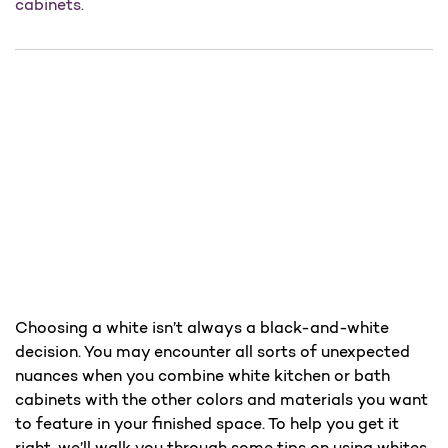
cabinets.
Choosing a white isn’t always a black-and-white
decision. You may encounter all sorts of unexpected
nuances when you combine white kitchen or bath
cabinets with the other colors and materials you want
to feature in your finished space. To help you get it
right, we’ll walk you through some tips on using whites