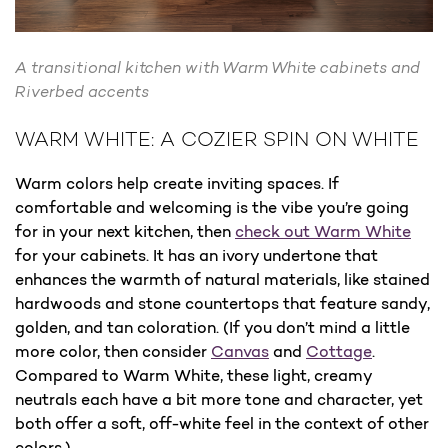
A transitional kitchen with Warm White cabinets and
Riverbed accents
WARM WHITE: A COZIER SPIN ON WHITE
Warm colors help create inviting spaces. If
comfortable and welcoming is the vibe you’re going
for in your next kitchen, then
check out Warm White
for your cabinets. It has an ivory undertone that
enhances the warmth of natural materials, like stained
hardwoods and stone countertops that feature sandy,
golden, and tan coloration. (If you don’t mind a little
more color, then consider
Canvas
and
Cottage
.
Compared to Warm White, these light, creamy
neutrals each have a bit more tone and character, yet
both offer a soft, off-white feel in the context of other
colors.)