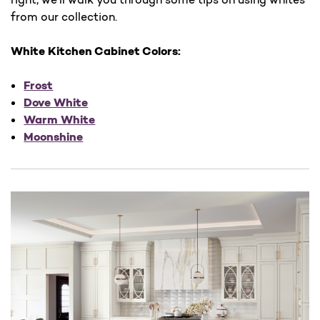
from our collection.
White Kitchen Cabinet Colors:
Frost
Dove White
Warm White
Moonshine