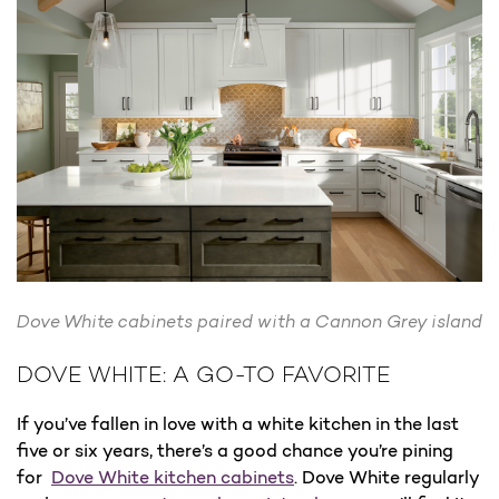
Dove White cabinets paired with a Cannon Grey island
DOVE WHITE: A GO-TO FAVORITE
If you’ve fallen in love with a white kitchen in the last
five or six years, there’s a good chance you’re pining
for
Dove White kitchen cabinets
. Dove White regularly