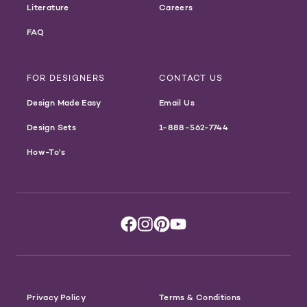
Literature
Careers
FAQ
FOR DESIGNERS
CONTACT US
Design Made Easy
Email Us
Design Sets
1-888-562-7744
How-To's
Privacy Policy
Terms & Conditions