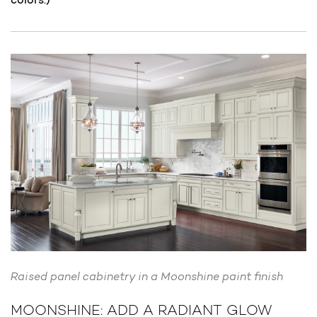
Raised panel cabinetry in a Moonshine paint finish
MOONSHINE: ADD A RADIANT GLOW